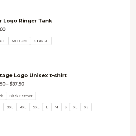
d
r Logo Ringer Tank
.00
ALL
MEDIUM
X-LARGE
d
tage Logo Unisex t-shirt
.50
–
$
37.50
ck
Black Heather
L
3XL
4XL
5XL
L
M
S
XL
XS