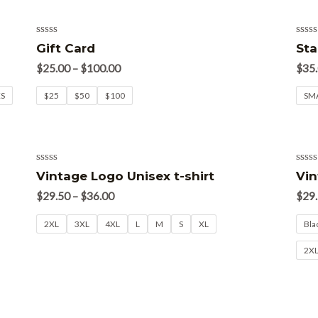
Rated
Rate
Gift Card
Sta
0
0
out
out
$
25.00
–
$
100.00
$
35
of
of
5
5
XS
$25
$50
$100
SM
Rated
Rate
Vintage Logo Unisex t-shirt
Vin
0
0
out
out
$
29.50
–
$
36.00
$
29
of
of
5
5
2XL
3XL
4XL
L
M
S
XL
Bla
2X