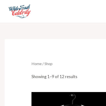
Skip
to
content
Home
/ Shop
Showing 1–9 of 12 results