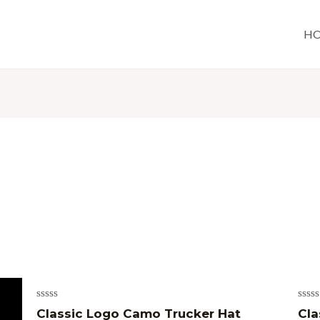
H
Rated
Rate
Classic Logo Camo Trucker Hat
Cla
0
0