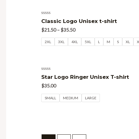
Rated
Classic Logo Unisex t-shirt
0
out
$
21.50
–
$
35.50
of
5
2XL
3XL
4XL
5XL
L
M
S
XL
Rated
Star Logo Ringer Unisex T-shirt
0
out
$
35.00
of
5
SMALL
MEDIUM
LARGE