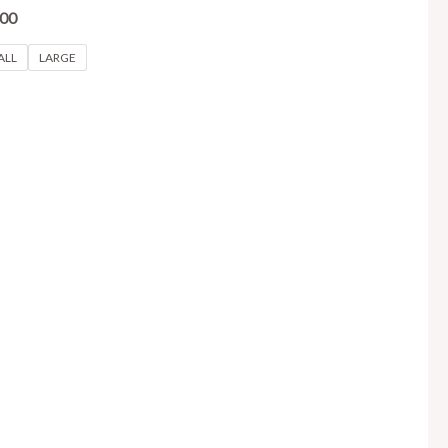
.00
ALL
LARGE