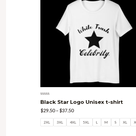
Rated
Black Star Logo Unisex t-shirt
0
out
$
29.50
–
$
37.50
of
5
2XL
3XL
4XL
5XL
L
M
S
XL