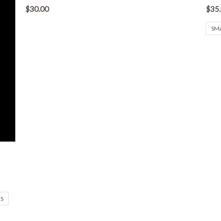
out
out
$
30.00
$
35
of
of
5
5
SM
XS