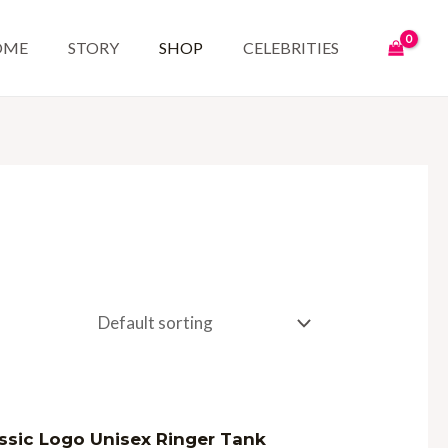
OME
STORY
SHOP
CELEBRITIES
d
ssic Logo Unisex Ringer Tank