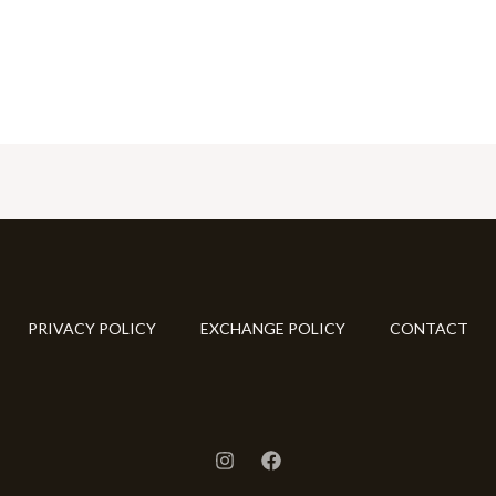
PRIVACY POLICY
EXCHANGE POLICY
CONTACT